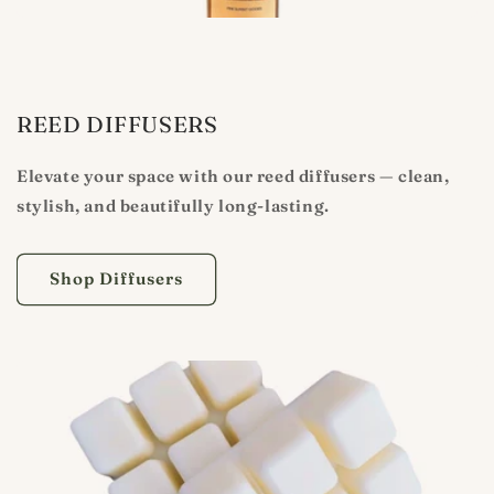
REED DIFFUSERS
Elevate your space with our reed diffusers — clean,
stylish, and beautifully long-lasting.
Shop Diffusers