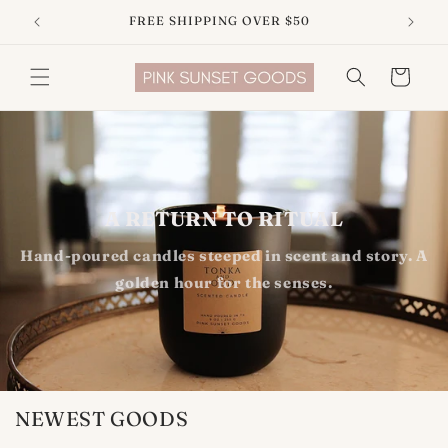
Skip to
FREE SHIPPING OVER $50
content
Cart
A RETURN TO RITUAL
Hand-poured candles steeped in scent and story. A
golden hour for the senses.
NEWEST GOODS