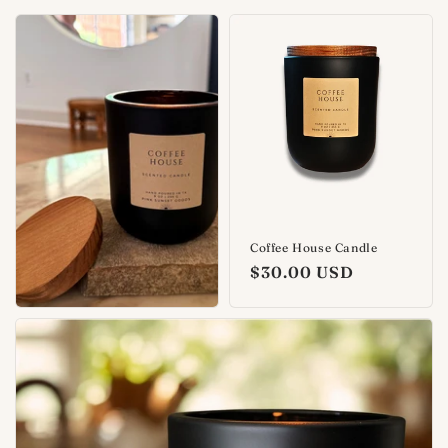
Coffee House Candle
Regular
$30.00 USD
price