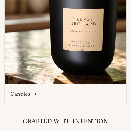
Candles
CRAFTED WITH INTENTION