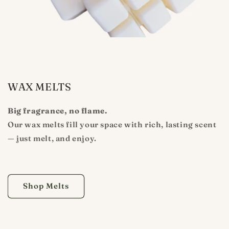
WAX MELTS
Big fragrance, no flame.
Our wax melts fill your space with rich, lasting scent
— just melt, and enjoy.
Shop Melts