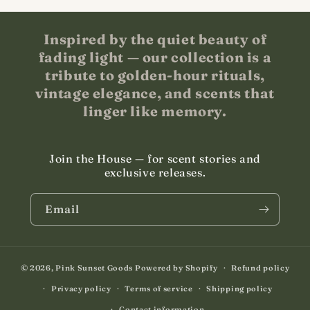
Inspired by the quiet beauty of
fading light — our collection is a
tribute to golden-hour rituals,
vintage elegance, and scents that
linger like memory.
Join the House — for scent stories and
exclusive releases.
Email
© 2026,
Pink Sunset Goods
Powered by Shopify
Refund policy
Privacy policy
Terms of service
Shipping policy
Contact information