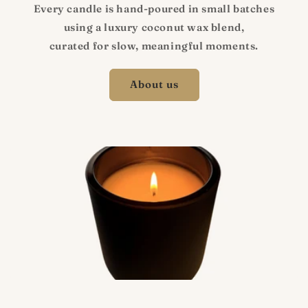
Every candle is hand-poured in small batches
using a luxury coconut wax blend,
curated for slow, meaningful moments.
About us