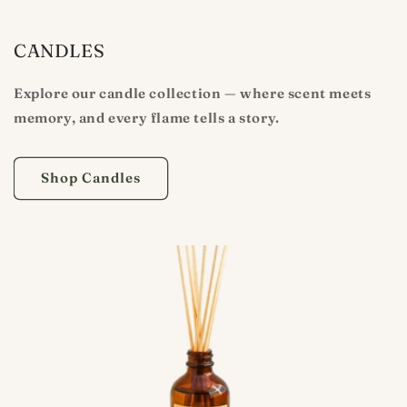
CANDLES
Explore our candle collection — where scent meets
memory, and every flame tells a story.
Shop Candles